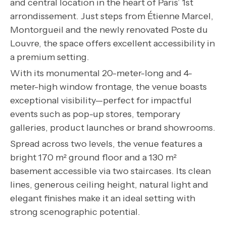
and central location in the heart of Paris’ 1st
arrondissement. Just steps from Étienne Marcel,
Montorgueil and the newly renovated Poste du
Louvre, the space offers excellent accessibility in
a premium setting.
With its monumental 20-meter-long and 4-
meter-high window frontage, the venue boasts
exceptional visibility—perfect for impactful
events such as pop-up stores, temporary
galleries, product launches or brand showrooms.
Spread across two levels, the venue features a
bright 170 m² ground floor and a 130 m²
basement accessible via two staircases. Its clean
lines, generous ceiling height, natural light and
elegant finishes make it an ideal setting with
strong scenographic potential.