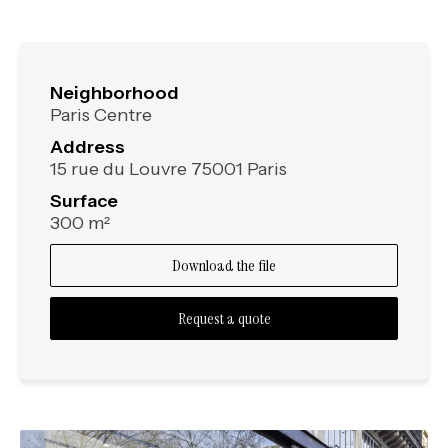
Neighborhood
Paris Centre
Address
15 rue du Louvre 75001 Paris
Surface
300 m²
Download the file
Request a quote