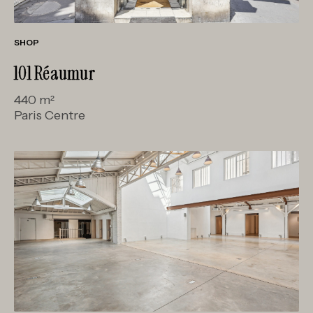
SHOP
101 Réaumur
440 m²
Paris Centre