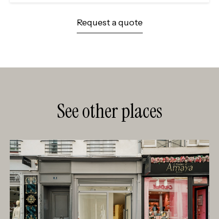
Request a quote
See other places