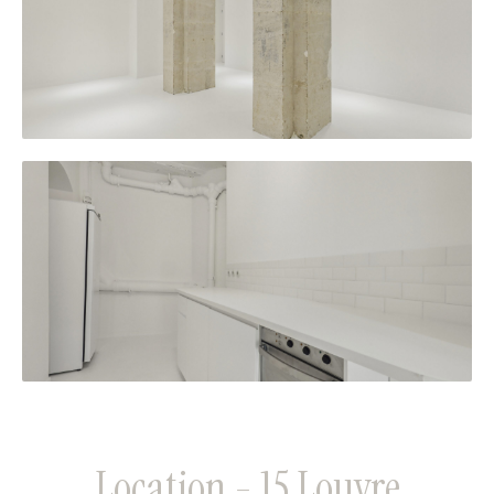
Location - 15 Louvre