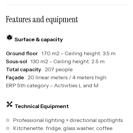
Features and equipment
Surface & capacity
Ground floor
170 m2 – Ceiling height: 3.5 m
Sous-sol
130 m2 – Ceiling height: 2.5 m
Total capacity
207 people
Façade
20 linear meters / 4 meters high
ERP 5th category – Activities L and M
Technical Equipment
Professional lighting + directional spotlights
Kitchenette: fridge, glass washer, coffee