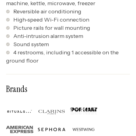
machine, kettle, microwave, freezer
Reversible air conditioning
High-speed Wi-Fi connection
Picture rails for wall mounting
Anti-intrusion alarm system
Sound system
4 restrooms, including 1 accessible on the
ground floor
Brands