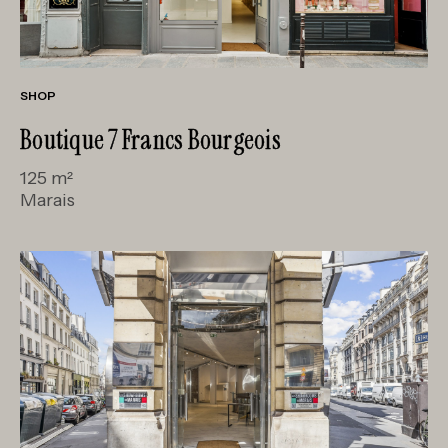
SHOP
Boutique 7 Francs Bourgeois
125 m²
Marais