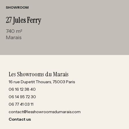
SHOWROOM
27 Jules Ferry
740 m²
Marais
Les Showrooms du Marais
16 rue Dupetit Thouars, 75003 Paris
06 16 12 38 40
06 14 95 72 30
06 77 41 03 11
contact@lesshowroomsdumarais.com
Contact us