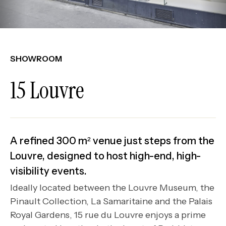
SHOWROOM
15 Louvre
A refined 300 m² venue just steps from the
Louvre, designed to host high-end, high-
visibility events.
Ideally located between the Louvre Museum, the
Pinault Collection, La Samaritaine and the Palais
Royal Gardens, 15 rue du Louvre enjoys a prime