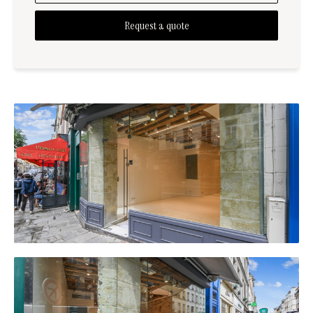
Request a quote