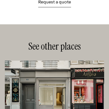
Request a quote
See other places