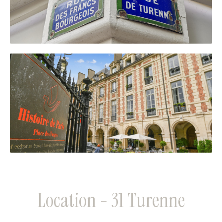
Location - 31 Turenne