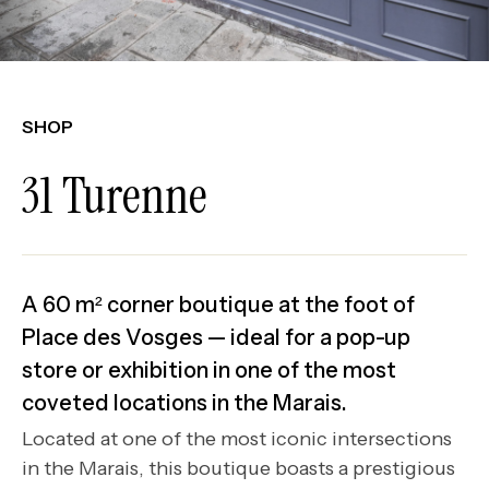
SHOP
31 Turenne
A 60 m² corner boutique at the foot of
Place des Vosges — ideal for a pop-up
store or exhibition in one of the most
coveted locations in the Marais.
Located at one of the most iconic intersections
in the Marais, this boutique boasts a prestigious