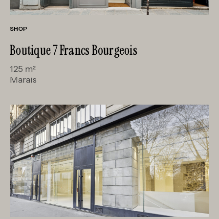
SHOP
Boutique 7 Francs Bourgeois
125 m²
Marais