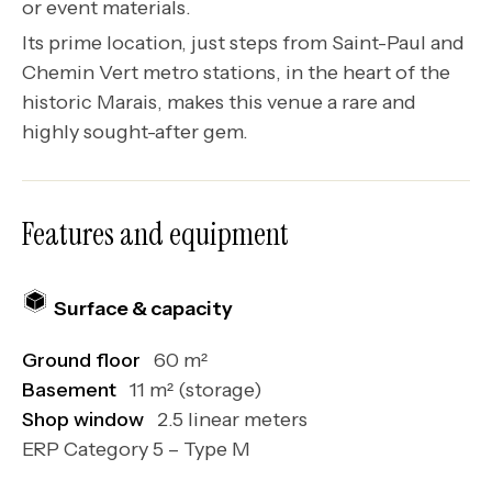
or event materials.
Its prime location, just steps from Saint-Paul and
Chemin Vert metro stations, in the heart of the
historic Marais, makes this venue a rare and
highly sought-after gem.
Features and equipment
Surface & capacity
Ground floor
60 m²
Basement
11 m² (storage)
Shop window
2.5 linear meters
ERP Category 5 – Type M