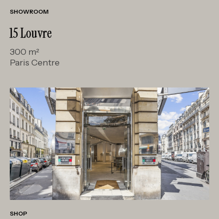
SHOWROOM
15 Louvre
300 m²
Paris Centre
SHOP