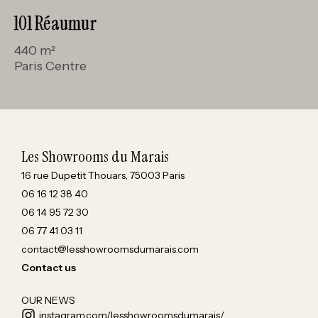
101 Réaumur
440 m²
Paris Centre
Les Showrooms du Marais
16 rue Dupetit Thouars, 75003 Paris
06 16 12 38 40
06 14 95 72 30
06 77 41 03 11
contact@lesshowroomsdumarais.com
Contact us
OUR NEWS
instagram.com/lesshowroomsdumarais/