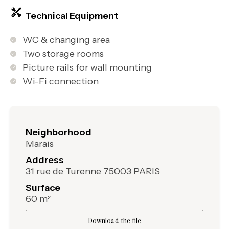
Technical Equipment
WC & changing area
Two storage rooms
Picture rails for wall mounting
Wi-Fi connection
Neighborhood
Marais
Address
31 rue de Turenne 75003 PARIS
Surface
60 m²
Download the file