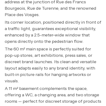
address at the junction of Rue des Francs
Bourgeois, Rue de Turenne, and the renowned
Place des Vosges.
Its corner location, positioned directly in front of
a traffic light, guarantees exceptional visibility,
enhanced by a 2.5-meter-wide window that
opens directly onto the pedestrian flow.
The 60 m² main space is perfectly suited for
pop-up stores, art exhibitions, press sales, or
discreet brand launches. Its clean and versatile
layout adapts easily to any brand identity, with
built-in picture rails for hanging artworks or
visuals.
A 11 m² basement complements the space,
offering a WC, a changing area, and two storage
rooms — perfect for discreet storage of products